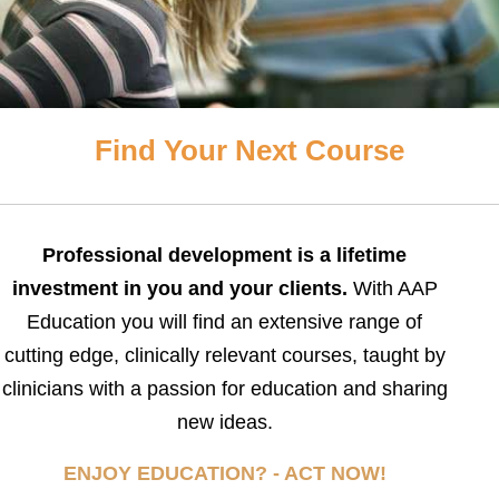
Find Your Next Course
Professional development is a lifetime
investment in you and your clients.
With AAP
Education you will find an extensive range of
cutting edge, clinically relevant courses, taught by
clinicians with a passion for education and sharing
new ideas.
ENJOY EDUCATION? - ACT NOW!