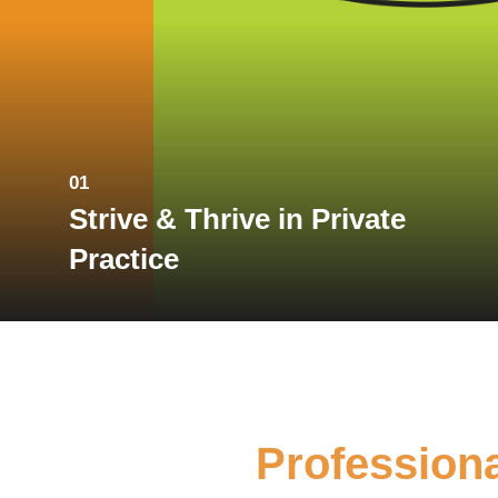
01
Strive & Thrive in Private
Practice
Profession