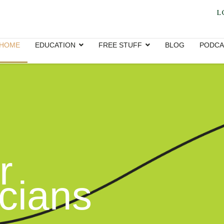
L
HOME
EDUCATION
FREE STUFF
BLOG
PODCA
r
icians