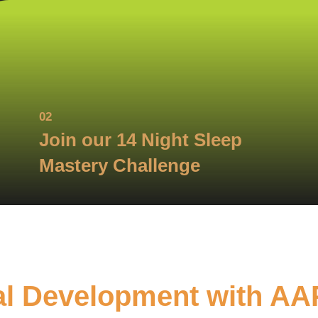
02
Join our 14 Night Sleep
Mastery Challenge
al Development with AA