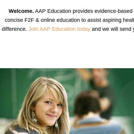
Welcome.
AAP Education provides evidence-based and
concise F2F & online education to assist aspiring health
difference.
Join AAP Education today
and we will send 