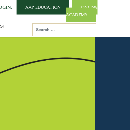
OGIN:
AAP EDUCATION
ONLINE
ACADEMY
ST
Search