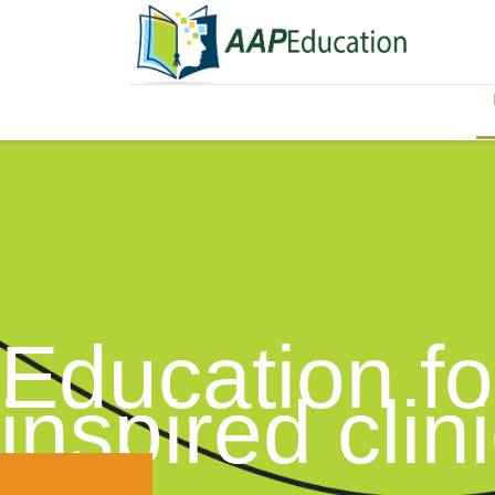
Education fo
inspired clin