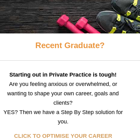
Recent Graduate?
Starting out in Private Practice is tough!
Are you feeling anxious or overwhelmed, or
wanting to shape your own career, goals and
clients?
YES? Then we have a Step By Step solution for
you.
CLICK TO OPTIMISE YOUR CAREER