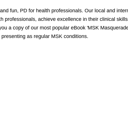
 fun, PD for health professionals. Our local and interna
 professionals, achieve excellence in their clinical skill
you a copy of our most popular eBook 'MSK Masqueraders
presenting as regular MSK conditions.