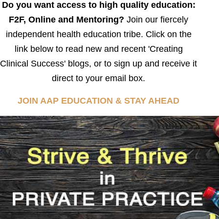
Do you want access to high quality education:
F2F, Online and Mentoring?
Join our fiercely
independent health education tribe. Click on the
link below to read new and recent 'Creating
Clinical Success' blogs, or to sign up and receive it
direct to your email box.
JOIN AAP EDUCATION & STAY AHEAD