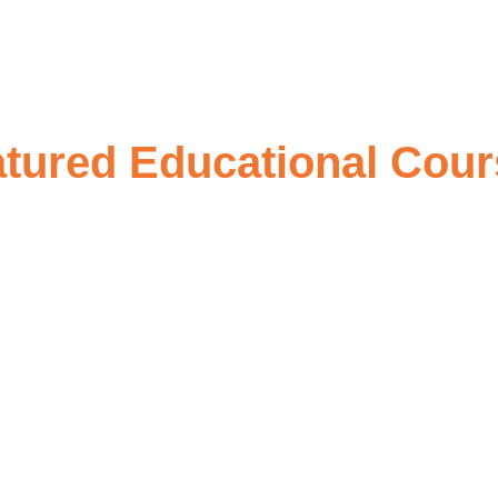
tured Educational Cou