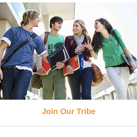
Join Our Tribe