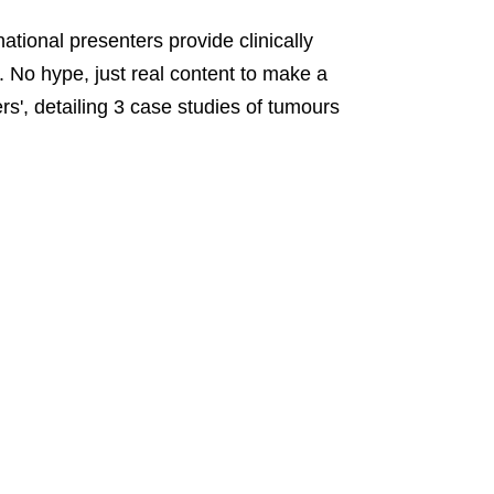
tional presenters provide clinically
s. No hype, just real content to make a
', detailing 3 case studies of tumours