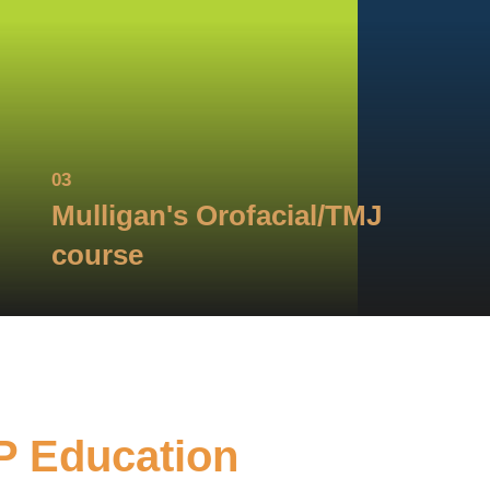
03
Mulligan's Orofacial/TMJ
course
P Education