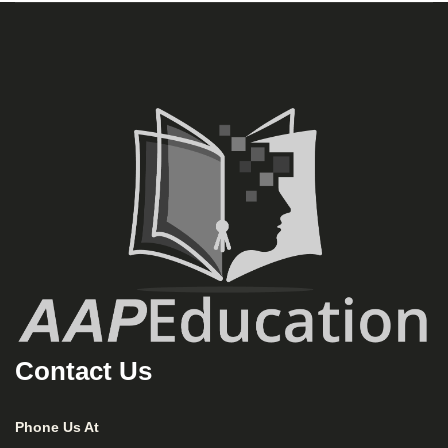
Contact Us
Phone Us At