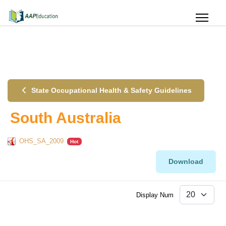
State Occupational Health & Safety Guidelines
South Australia
OHS_SA_2009
Hot
Download
Display Num