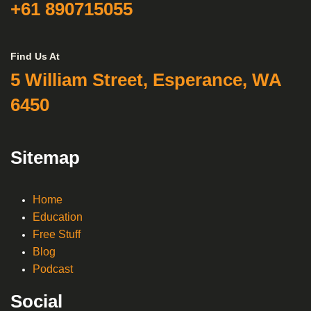
+61 890715055
Find Us At
5 William Street, Esperance, WA
6450
Sitemap
Home
Education
Free Stuff
Blog
Podcast
Social