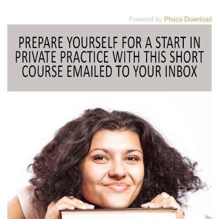
Powered by
Phoca Download