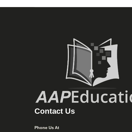
Contact Us
Phone Us At