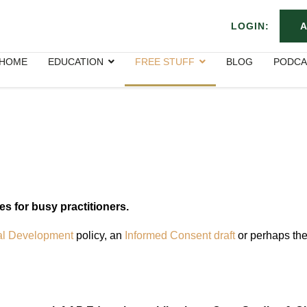
LOGIN:
A
HOME
EDUCATION
FREE STUFF
BLOG
PODCA
ces for busy practitioners.
al Development
policy, an
Informed Consent draft
or perhaps th