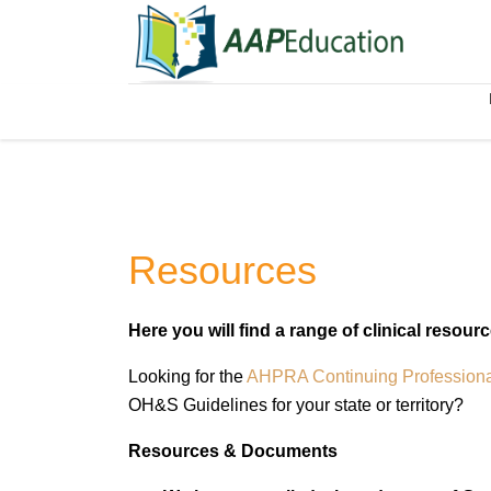
Resources
Here you will find a range of clinical resour
Looking for the
AHPRA Continuing Profession
OH&S Guidelines for your state or territory?
Resources & Documents