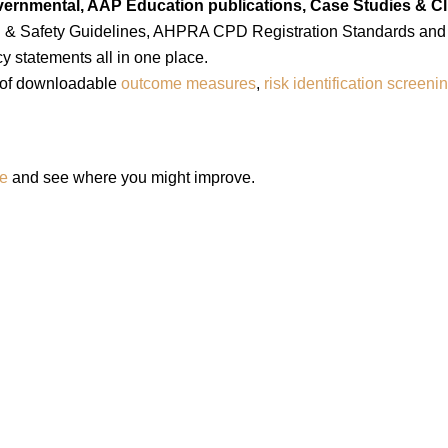
ernmental, AAP Education publications, Case Studies & Cli
th & Safety Guidelines, AHPRA CPD Registration Standards and
y statements all in one place.
 of downloadable
outcome measures
,
risk identification screeni
ge
and see where you might improve.