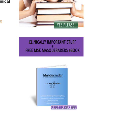
nical
ng