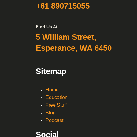
+61 890715055
Find Us At
5 William Street,
Esperance, WA 6450
Sitemap
Home
Education
Free Stuff
Blog
Podcast
Social