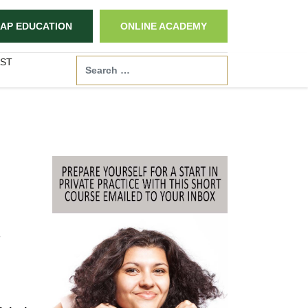
AP EDUCATION
ONLINE ACADEMY
ST
Search
e