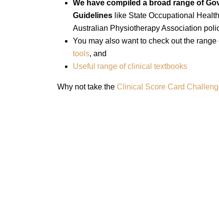
We have compiled a broad range of Gov
Guidelines
like State Occupational Heal
Australian Physiotherapy Association polic
You may also want to check out the range
tools
, and
Useful range of clinical textbooks
Why not take the
Clinical Score Card Challen