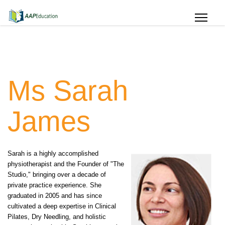
Ms Sarah
James
Sarah is a highly accomplished
physiotherapist and the Founder of "The
Studio," bringing over a decade of
private practice experience. She
graduated in 2005 and has since
cultivated a deep expertise in Clinical
Pilates, Dry Needling, and holistic