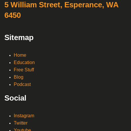
5 William Street, Esperance, WA
6450
Sitemap
Home
Education
Free Stuff
Blog
Podcast
Social
Instagram
Twitter
Youtube