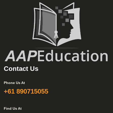
Contact Us
Phone Us At
+61 890715055
Find Us At