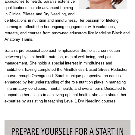
approaches to health. Sarah’s extensive
qualifications include advanced training
in Clinical Pilates and Dry Needling, and
certifications in nutrition and mindfulness. Her passion for lifelong
learning is reflected in her ongoing engagement with workshops,
retreats, and courses from renowned educators like Madeline Black and
Anatomy Trains.
Sarah’s professional approach emphasizes the holistic connection
between physical health, nutrition, mental well-being, and pain
management. She holds a special interest in mindfulness and
meditation, having completed the Mindfulness-Based Stress Reduction
course through Openground. Sarah’s unique perspective on care is
enhanced by her understanding of the role nutrition plays in managing
inflammatory conditions, mental health, and overall pain. Dedicated to
supporting her clients in achieving optimal health, she also shares her
expertise by assisting in teaching Level 1 Dry Needling courses.