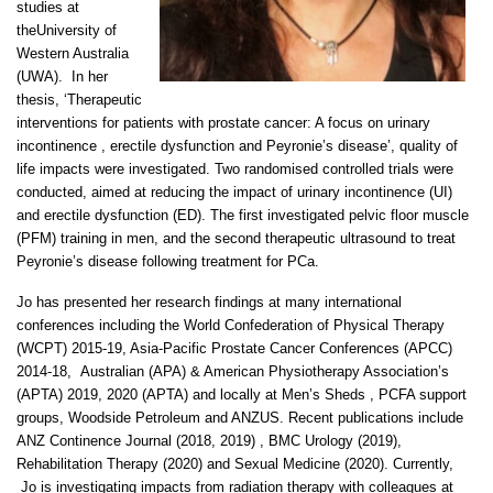
studies at
theUniversity of
Western Australia
(UWA). In her
thesis, ‘Therapeutic
interventions for patients with prostate cancer: A focus on urinary
incontinence , erectile dysfunction and Peyronie’s disease’, quality of
life impacts were investigated. Two randomised controlled trials were
conducted, aimed at reducing the impact of urinary incontinence (UI)
and erectile dysfunction (ED). The first investigated pelvic floor muscle
(PFM) training in men, and the second therapeutic ultrasound to treat
Peyronie’s disease following treatment for PCa.
Jo has presented her research findings at many international
conferences including the World Confederation of Physical Therapy
(WCPT) 2015-19, Asia-Pacific Prostate Cancer Conferences (APCC)
2014-18, Australian (APA) & American Physiotherapy Association’s
(APTA) 2019, 2020 (APTA) and locally at Men’s Sheds , PCFA support
groups, Woodside Petroleum and ANZUS. Recent publications include
ANZ Continence Journal (2018, 2019) , BMC Urology (2019),
Rehabilitation Therapy (2020) and Sexual Medicine (2020). Currently,
Jo is investigating impacts from radiation therapy with colleagues at