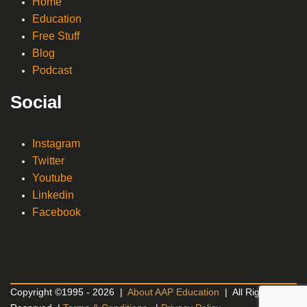
Home
Education
Free Stuff
Blog
Podcast
Social
Instagram
Twitter
Youtube
Linkedin
Facebook
Copyright ©1995 - 2026 |
About AAP Education
| All Rights