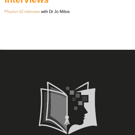
Physio+10 interview
with Dr Jo Milios