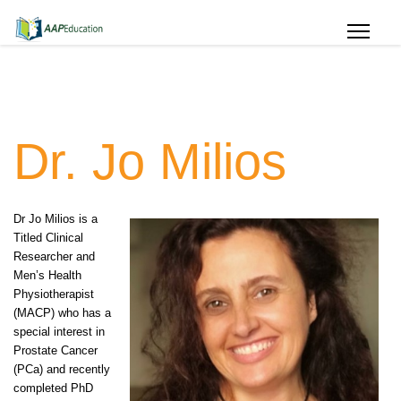
Dr. Jo Milios
Dr Jo Milios is a
Titled Clinical
Researcher and
Men’s Health
Physiotherapist
(MACP) who has a
special interest in
Prostate Cancer
(PCa) and recently
completed PhD