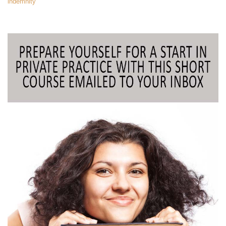
indemnity