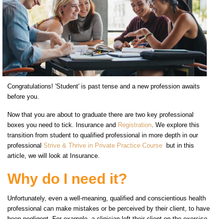
Congratulations! 'Student' is past tense and a new profession awaits
before you.
Now that you are about to graduate there are two key professional
boxes you need to tick. Insurance and
Registration
. We explore this
transition from student to qualified professional in more depth in our
professional
Strive & Thrive in Private Practice Course
but in this
article, we will look at Insurance.
Why do I need it?
Unfortunately, even a well-meaning, qualified and conscientious health
professional can make mistakes or be perceived by their client, to have
been negligent. For example, a clinician left their client on the exercise