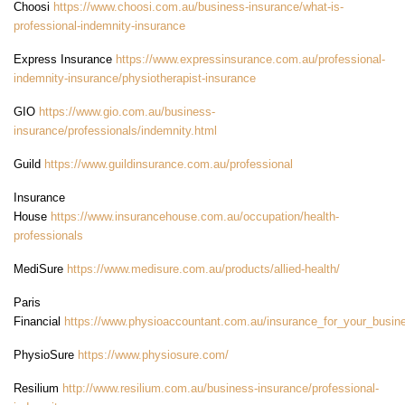
Choosi
https://www.choosi.com.au/business-insurance/what-is-
professional-indemnity-insurance
Express Insurance
https://www.expressinsurance.com.au/professional-
indemnity-insurance/physiotherapist-insurance
GIO
https://www.gio.com.au/business-
insurance/professionals/indemnity.html
Guild
https://www.guildinsurance.com.au/professional
Insurance
House
https://www.insurancehouse.com.au/occupation/health-
professionals
MediSure
https://www.medisure.com.au/products/allied-health/
Paris
Financial
https://www.physioaccountant.com.au/insurance_for_your_busin
PhysioSure
https://www.physiosure.com/
Resilium
http://www.resilium.com.au/business-insurance/professional-