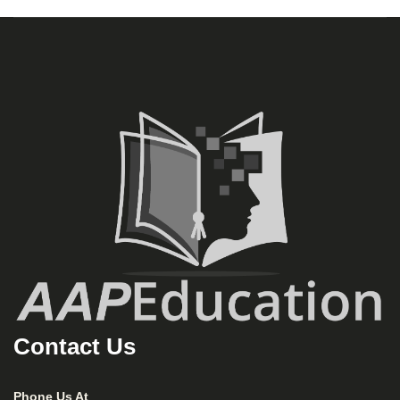
Contact Us
Phone Us At