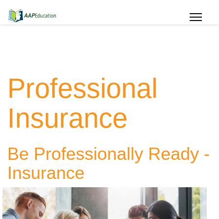
Professional
Insurance
Be Professionally Ready -
Insurance