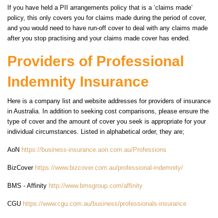
If you have held a PII arrangements policy that is a ‘claims made’
policy, this only covers you for claims made during the period of cover,
and you would need to have run-off cover to deal with any claims made
after you stop practising and your claims made cover has ended.
Providers of Professional
Indemnity Insurance
Here is a company list and website addresses for providers of insurance
in Australia. In addition to seeking cost comparisons, please ensure the
type of cover and the amount of cover you seek is appropriate for your
individual circumstances. Listed in alphabetical order, they are;
AoN
https://business-insurance.aon.com.au/Professions
BizCover
https://www.bizcover.com.au/professional-indemnity/
BMS - Affinity
http://www.bmsgroup.com/affinity
CGU
https://www.cgu.com.au/business/professionals-insurance