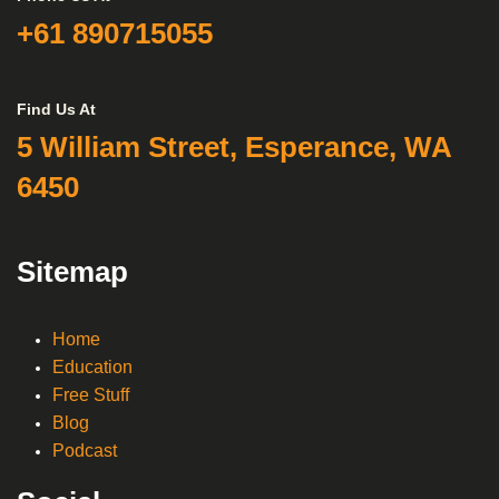
+61 890715055
Find Us At
5 William Street, Esperance, WA
6450
Sitemap
Home
Education
Free Stuff
Blog
Podcast