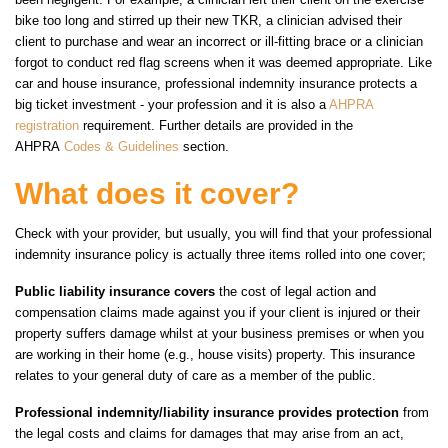
bike too long and stirred up their new TKR, a clinician advised their
client to purchase and wear an incorrect or ill-fitting brace or a clinician
forgot to conduct red flag screens when it was deemed appropriate. Like
car and house insurance, professional indemnity insurance protects a
big ticket investment - your profession and it is also a
AHPRA
registration
requirement. Further details are provided in the
AHPRA
Codes & Guidelines
section.
What does it cover?
Check with your provider, but usually, you will find that your professional
indemnity insurance policy is actually three items rolled into one cover;
Public liability insurance covers
the cost of legal action and
compensation claims made against you if your client is injured or their
property suffers damage whilst at your business premises or when you
are working in their home (e.g., house visits) property. This insurance
relates to your general duty of care as a member of the public.
Professional indemnity/liability insurance provides protection
from
the legal costs and claims for damages that may arise from an act,