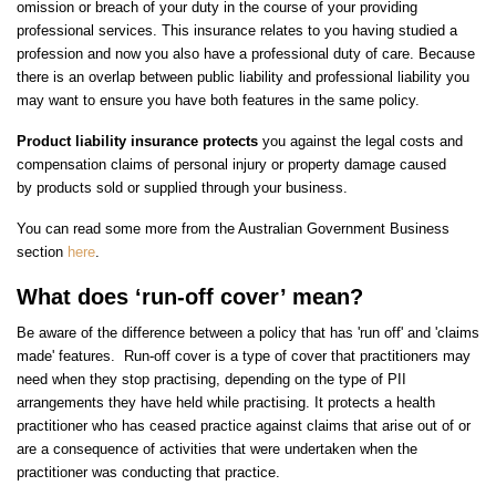
omission or breach of your duty in the course of your providing
professional services. This insurance relates to you having studied a
profession and now you also have a professional duty of care. Because
there is an overlap between public liability and professional liability you
may want to ensure you have both features in the same policy.
Product liability
insurance protects
you against the legal costs and
compensation claims of personal injury or property damage caused
by products sold or supplied through your business.
You can read some more from the Australian Government Business
section
here
.
What does ‘run-off cover’ mean?
Be aware of the difference between a policy that has 'run off' and 'claims
made' features. Run-off cover is a type of cover that practitioners may
need when they stop practising, depending on the type of PII
arrangements they have held while practising. It protects a health
practitioner who has ceased practice against claims that arise out of or
are a consequence of activities that were undertaken when the
practitioner was conducting that practice.