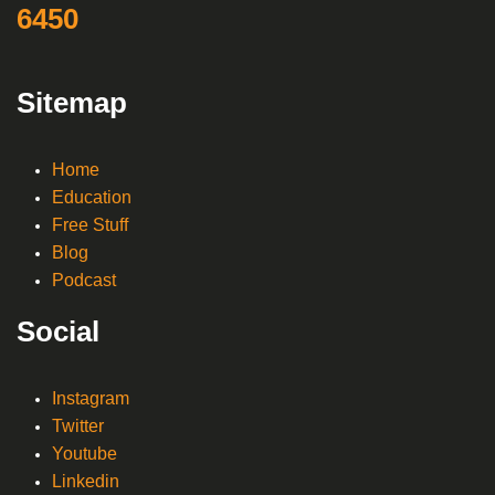
6450
Sitemap
Home
Education
Free Stuff
Blog
Podcast
Social
Instagram
Twitter
Youtube
Linkedin