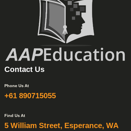
Contact Us
Phone Us At
+61 890715055
Find Us At
5 William Street, Esperance, WA