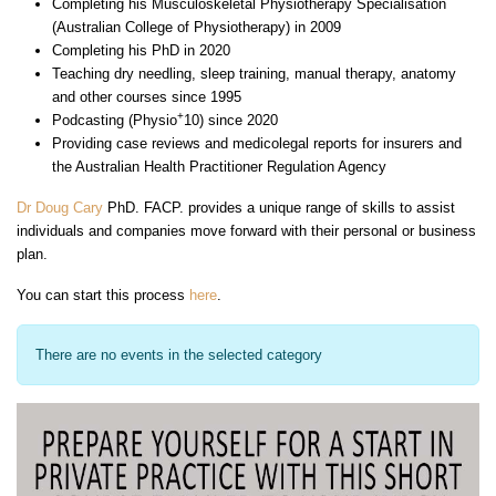
Completing his Musculoskeletal Physiotherapy Specialisation
(Australian College of Physiotherapy) in 2009
Completing his PhD in 2020
Teaching dry needling, sleep training, manual therapy, anatomy
and other courses since 1995
+
Podcasting (Physio
10) since 2020
Providing case reviews and medicolegal reports for insurers and
the Australian Health Practitioner Regulation Agency
Dr Doug Cary
PhD. FACP. provides a unique range of skills to assist
individuals and companies move forward with their personal or business
plan.
You can start this process
here
.
There are no events in the selected category