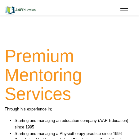
Premium
Mentoring
Services
Through his experience in;
Starting and managing an education company (AAP Education)
since 1995
Starting and managing a Physiotherapy practice since 1998