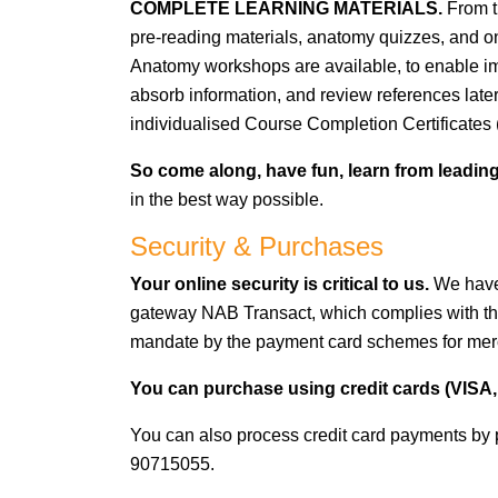
COMPLETE LEARNING MATERIALS.
From t
pre-reading materials, anatomy quizzes, and on
Anatomy workshops are available, to enable impo
absorb information, and review references later
individualised Course Completion Certificates 
So come along, have fun, learn from leading
in the best way possible.
Security & Purchases
Your online security is critical to us.
We have
gateway NAB Transact, which complies with th
mandate by the payment card schemes for mer
You can purchase using credit cards (VISA, 
You can also process credit card payments by 
90715055.