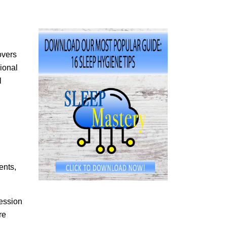
overs
ional
l
ents,
fession
re