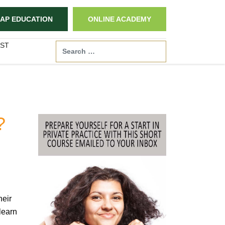
AP EDUCATION
ONLINE ACADEMY
ST
Search
?
heir
learn