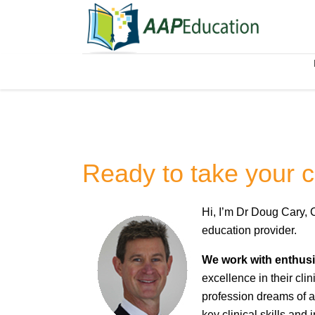
Ready to take your cli
Hi, I’m Dr Doug Cary, 
education provider.
We work with enthusia
excellence in their cli
profession dreams of a 
key clinical skills and