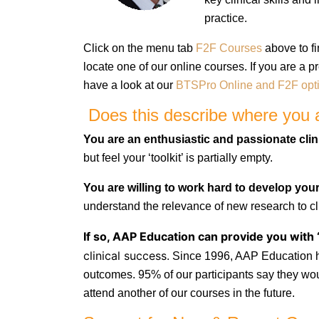
practice.
Click on the menu tab
F2F Courses
above to fi
locate one of our online courses. If you are a 
have a look at our
BTSPro Online and F2F opt
Does this describe where you a
You are an enthusiastic and passionate clin
but feel your ‘toolkit’ is partially empty.
You are willing to work hard
to develop your 
understand the relevance of new research to
cl
If so, AAP Education can provide you with 
clinical success.
Since 1996, AAP Education ha
outcomes. 95% of our participants say they w
attend another of our courses in the future.