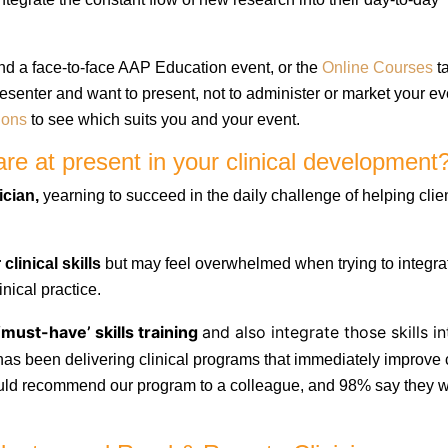
nd a face-to-face AAP Education event, or the
Online Courses
ta
presenter and want to present, not
to administer or market your ev
ions
to see which
suits you and your event.
re at present in your clinical development
ician,
yearning to succeed in the daily challenge of helping clie
clinical skills
but may feel overwhelmed when trying to integra
inical practice.
‘must-have’ skills training
and also integrate those skills in
s been delivering clinical programs that immediately improve c
ould recommend our program to a colleague, and 98% say they 