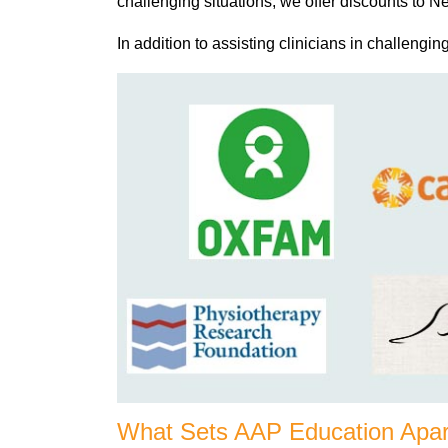
challenging situations, we offer discounts to
In addition to assisting clinicians in challengin
What Sets AAP Education Apar