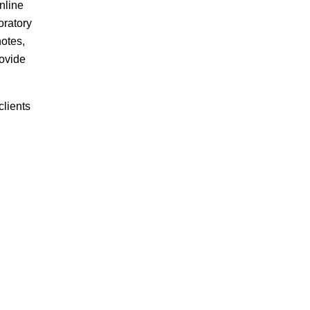
nline
oratory
notes,
rovide
lients