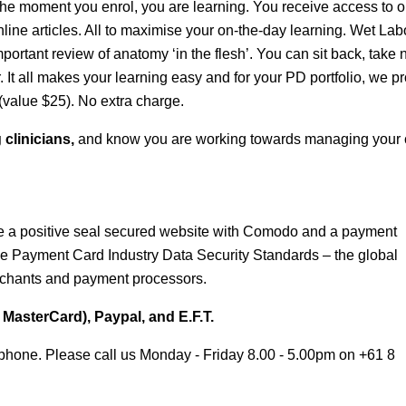
he moment you enrol, you are learning. You receive access to o
line articles. All to maximise your on-the-day learning. Wet Lab
rtant review of anatomy ‘in the flesh’. You can sit back, take 
. It all makes your learning easy and for your PD portfolio, we p
(value $25). No extra charge.
 clinicians,
and know you are working towards managing your c
 a positive seal secured website with Comodo and a payment
e Payment Card Industry Data Security Standards – the global
chants and payment processors.
MasterCard), Paypal, and E.F.T.
phone. Please call us Monday - Friday 8.00 - 5.00pm on +61 8