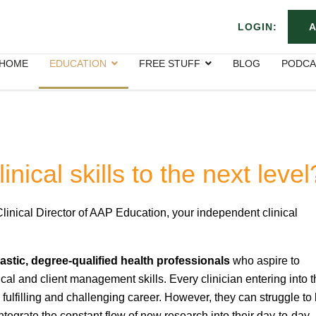
LOGIN:
A
HOME
EDUCATION
FREE STUFF
BLOG
PODCA
nical skills to the next level
Clinical Director of AAP Education, your independent clinical
stic, degree-qualified health professionals
who aspire to
nical and client management skills. Every clinician entering into t
fulfilling and challenging career. However, they can struggle to 
 integrate the constant flow of new research into their day-to-day