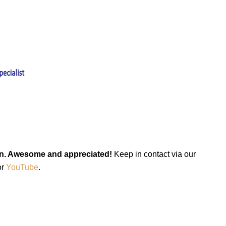
keen. Awesome and appreciated!
Keep in contact via our
or
YouTube
.