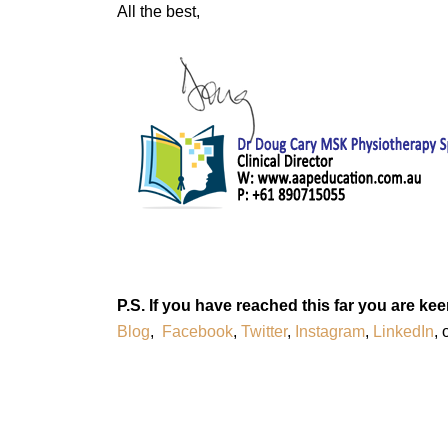
All the best,
P.S. If you have reached this far you are 
Blog
,
Facebook
,
Twitter
,
Instagram
,
LinkedIn
, 