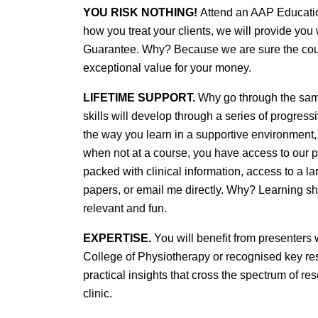
YOU RISK NOTHING!
Attend an AAP Education
how you treat your clients, we will provide yo
Guarantee. Why? Because we are sure the cours
exceptional value for your money.
LIFETIME SUPPORT.
Why go through the same
skills will develop through a series of progres
the way you learn in a supportive environment,
when not at a course, you have access to our pr
packed with clinical information, access to a 
papers, or email me directly. Why? Learning sh
relevant and fun.
EXPERTISE.
You will benefit from presenters
College of Physiotherapy or recognised key resea
practical insights that cross the spectrum of re
clinic.