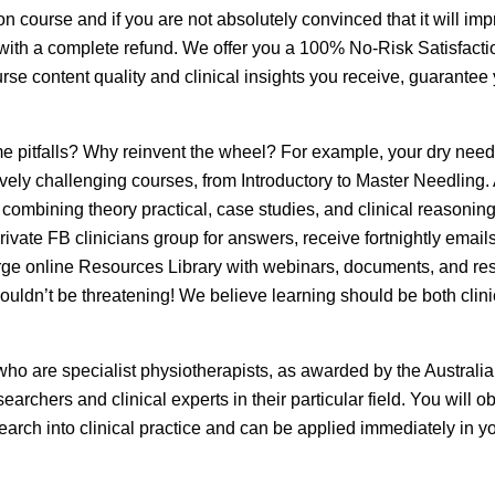
 course and if you are not absolutely convinced that it will im
u with a complete refund. We offer you a 100% No-Risk Satisfacti
e content quality and clinical insights you receive, guarantee
 pitfalls? Why reinvent the wheel? For example, your dry need
sively challenging courses, from Introductory to Master Needling.
 combining theory practical, case studies, and clinical reasonin
ivate FB clinicians group for answers, receive fortnightly email
large online Resources Library with webinars, documents, and re
ouldn’t be threatening! We believe learning should be both clini
 who are specialist physiotherapists, as awarded by the Australi
rchers and clinical experts in their particular field. You will ob
search into clinical practice and can be applied immediately in y