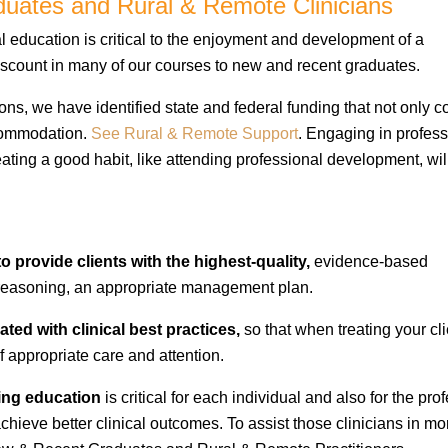
uates and Rural & Remote Clinicians
education is critical to the enjoyment and development of a
 discount in many of our courses to new and recent graduates.
ons, we have identified state and federal funding that not only c
ccommodation.
See Rural & Remote Support
. Engaging in profess
eating a good habit, like attending professional development, wil
l to provide clients with the highest-quality,
evidence-based
l reasoning, an appropriate management plan.
ated with clinical best practices,
so that when treating your cli
f appropriate care and attention.
ing education
is critical for each individual and also for the pro
chieve better clinical outcomes. To assist those clinicians in mo