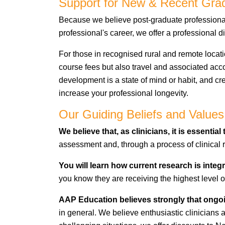
Support for New & Recent Grad
Because we believe post-graduate professional 
professional's career, we offer a professional
For those in recognised rural and remote locati
course fees but also travel and associated a
development is a state of mind or habit, and cr
increase your professional longevity.
Our Guiding Beliefs and Values
We believe
that, as clinicians, it is essentia
assessment and,
through a process of clinica
You will learn how current research is integr
you know they are receiving the highest level o
AAP Education believes strongly that ongo
in general. We believe enthusiastic clinicians a