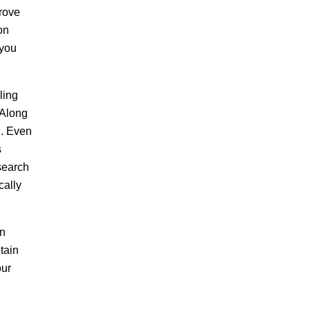
prove
on
 you
ling
 Along
g. Even
s
search
cally
an
tain
our