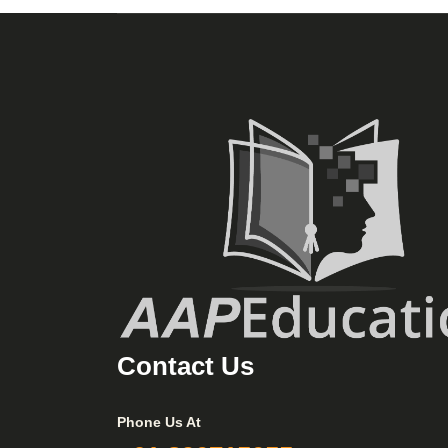
Contact Us
Phone Us At