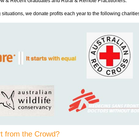
 New & Recent Graduates and Rural & Remote Practitioners.
g situations, we donate profits each year to the following charitie
t from the Crowd?