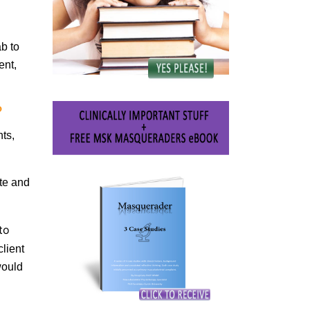
b to
ent,
?
nts,
te and
to
lient
would