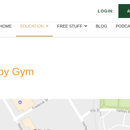
LOGIN:
A
HOME
EDUCATION
FREE STUFF
BLOG
PODCA
apy Gym