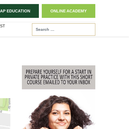
AP EDUCATION
ONLINE ACADEMY
ST
Search