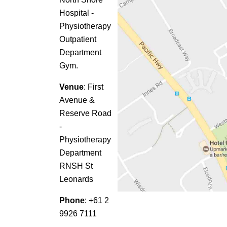
Hospital -
Physiotherapy
Outpatient
Department
Gym.
Venue
: First
Avenue &
Reserve Road
-
Physiotherapy
Department
RNSH St
Leonards
Phone
: +61 2
9926 7111