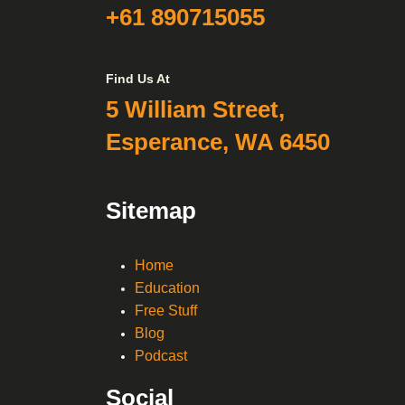
+61 890715055
Find Us At
5 William Street,
Esperance, WA 6450
Sitemap
Home
Education
Free Stuff
Blog
Podcast
Social