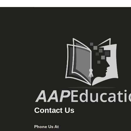
Contact Us
Phone Us At