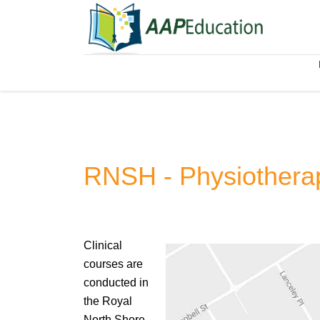
RNSH - Physiother
Clinical
courses are
conducted in
the Royal
North Shore