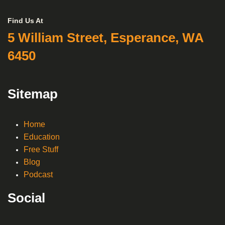
Find Us At
5 William Street, Esperance, WA
6450
Sitemap
Home
Education
Free Stuff
Blog
Podcast
Social