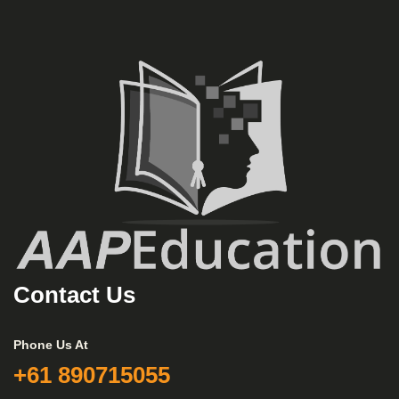
Contact Us
Phone Us At
+61 890715055