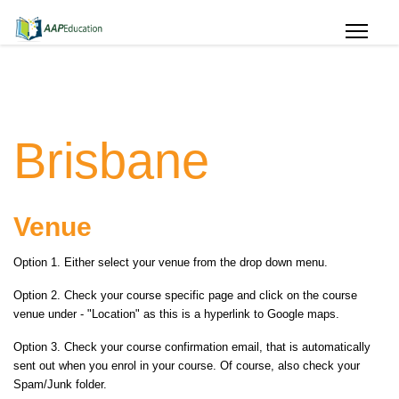
Brisbane
Venue
Option 1. Either select your venue from the drop down menu.
Option 2. Check your course specific page and click on the course
venue under - "Location
" as this is a hyperlink to Google maps.
Option 3. Check your course confirmation email, that is automatically
sent out when you enrol in your course. Of course, also check your
Spam/Junk folder.