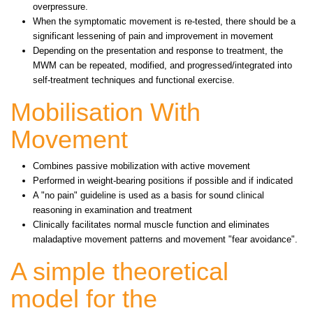
overpressure.
When the symptomatic movement is re-tested, there should be a
significant lessening of pain and improvement in movement
Depending on the presentation and response to treatment, the
MWM can be repeated, modified, and progressed/integrated into
self-treatment techniques and functional exercise.
Mobilisation With
Movement
Combines passive mobilization with active movement
Performed in weight-bearing positions if possible and if indicated
A "no pain" guideline is used as a basis for sound clinical
reasoning in examination and treatment
Clinically facilitates normal muscle function and eliminates
maladaptive movement patterns and movement "fear avoidance".
A simple theoretical
model for the