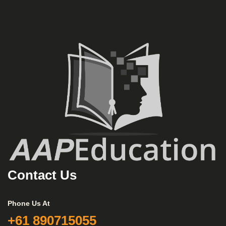
Contact Us
Phone Us At
+61 890715055