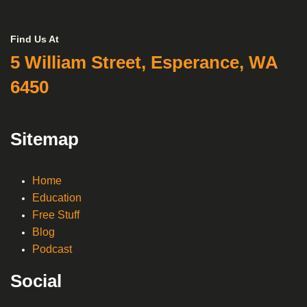
Find Us At
5 William Street, Esperance, WA
6450
Sitemap
Home
Education
Free Stuff
Blog
Podcast
Social