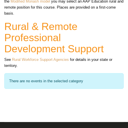
the
Modified Monash model
you may select an AAP Education rural and
remote position for this course. Places are provided on a first-come
basis.
Rural & Remote
Professional
Development Support
See
Rural Workforce Support Agencies
for details in your state or
territory.
There are no events in the selected category