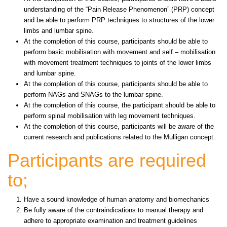
understanding of the “Pain Release Phenomenon” (PRP) concept
and be able to perform PRP techniques to structures of the lower
limbs and lumbar spine.
At the completion of this course, participants should be able to
perform basic mobilisation with movement and self – mobilisation
with movement treatment techniques to joints of the lower limbs
and lumbar spine.
At the completion of this course, participants should be able to
perform NAGs and SNAGs to the lumbar spine.
At the completion of this course, the participant should be able to
perform spinal mobilisation with leg movement techniques.
At the completion of this course, participants will be aware of the
current research and publications related to the Mulligan concept.
Participants are required
to;
Have a sound knowledge of human anatomy and biomechanics
Be fully aware of the contraindications to manual therapy and
adhere to appropriate examination and treatment guidelines