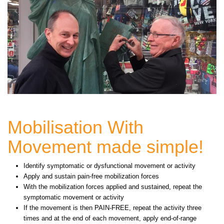
Mobilisation With
Movement made simple!
Identify symptomatic or dysfunctional movement or activity
Apply and sustain pain-free mobilization forces
With the mobilization forces applied and sustained, repeat the
symptomatic movement or activity
If the movement is then PAIN-FREE, repeat the activity three
times and at the end of each movement, apply end-of-range