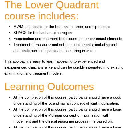
The Lower Quadrant
course includes:
MWM techniques for the foot, ankle, knee, and hip regions
SNAGS for the lumbar spine region.
Examination and treatment techniques for lumbar neural elements
Treatment of muscular and soft tissue elements, including calf
and tendo-achilles injuries and hamstring injuries.
This approach is easy to learn, appealing to experienced and
inexperienced clinicians alike and can be quickly integrated into existing
examination and treatment models.
Learning Outcomes
At the completion of this course, participants should have a good
understanding of the Scandinavian concept of joint mobilisation.
At the completion of this course, participants should have a basic
understanding of the Mulligan concept of mobilisation with
movement and the clinical reasoning process it is based on.
At the completion of this course, participants should have a basic