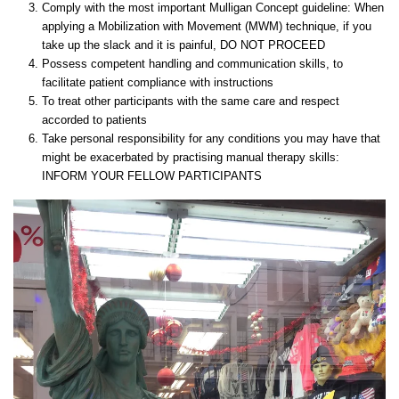
Comply with the most important Mulligan Concept guideline: When
applying a Mobilization with Movement (MWM) technique, if you
take up the slack and it is painful, DO NOT PROCEED
Possess competent handling and communication skills, to
facilitate patient compliance with instructions
To treat other participants with the same care and respect
accorded to patients
Take personal responsibility for any conditions you may have that
might be exacerbated by practising manual therapy skills:
INFORM YOUR FELLOW PARTICIPANTS