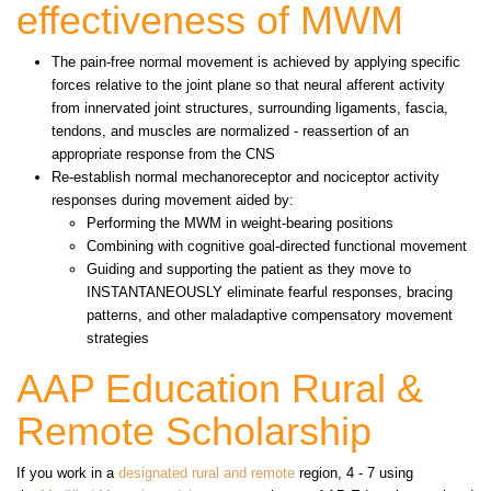
effectiveness of MWM
The pain-free normal movement is achieved by applying specific
forces relative to the joint plane so that neural afferent activity
from innervated joint structures, surrounding ligaments, fascia,
tendons, and muscles are normalized - reassertion of an
appropriate response from the CNS
Re-establish normal mechanoreceptor and nociceptor activity
responses during movement aided by:
Performing the MWM in weight-bearing positions
Combining with cognitive goal-directed functional movement
Guiding and supporting the patient as they move to
INSTANTANEOUSLY eliminate fearful responses, bracing
patterns, and other maladaptive compensatory movement
strategies
AAP Education Rural &
Remote Scholarship
If you work in a
designated rural and remote
region, 4 - 7 using