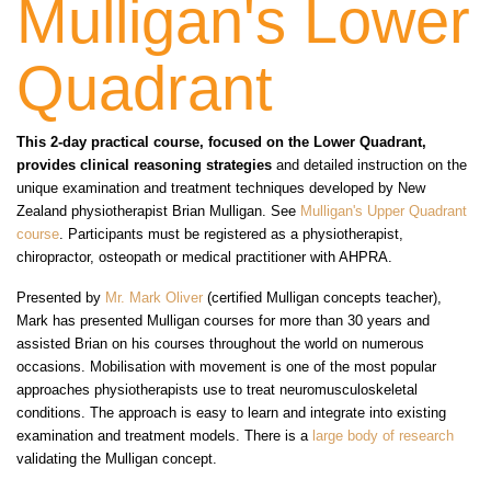
Mulligan's Lower
Quadrant
This 2-day practical course, focused on the Lower Quadrant,
provides clinical reasoning strategies
and detailed instruction on the
unique examination and treatment techniques developed by New
Zealand physiotherapist Brian Mulligan. See
Mulligan's Upper Quadrant
course
. Participants must be registered as a physiotherapist,
chiropractor, osteopath or medical practitioner with AHPRA.
Presented by
Mr. Mark Oliver
(certified Mulligan concepts teacher),
Mark has presented Mulligan courses for more than 30 years and
assisted Brian on his courses throughout the world on numerous
occasions. Mobilisation with movement is one of the most popular
approaches physiotherapists use to treat neuromusculoskeletal
conditions. The approach is easy to learn and integrate into existing
examination and treatment models. There is a
large body of research
validating the Mulligan concept.