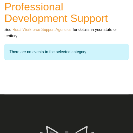
Professional
Development Support
See
Rural Workforce Support Agencies
for details in your state or
territory.
There are no events in the selected category