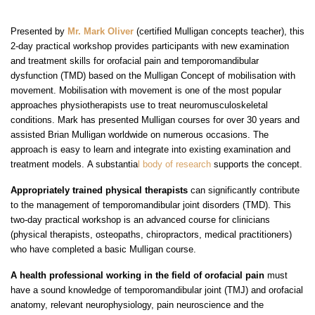
Presented by
Mr. Mark Oliver
(certified Mulligan concepts teacher), this
2-day practical workshop provides participants with new examination
and treatment skills for orofacial pain and temporomandibular
dysfunction (TMD) based on the Mulligan Concept of mobilisation with
movement. Mobilisation with movement is one of the most popular
approaches physiotherapists use to treat neuromusculoskeletal
conditions. Mark has presented Mulligan courses for over 30 years and
assisted Brian Mulligan worldwide on numerous occasions. The
approach is easy to learn and integrate into existing examination and
treatment models.
A substantia
l body of research
supports
the concept.
Appropriately trained physical therapists
can significantly contribute
to the management of temporomandibular joint disorders (TMD). This
two-day practical workshop is an advanced course for clinicians
(physical therapists, osteopaths, chiropractors, medical practitioners)
who have completed a basic Mulligan course.
A health professional working in the field of orofacial pain
must
have a sound knowledge of temporomandibular joint (TMJ) and orofacial
anatomy, relevant neurophysiology, pain neuroscience and the