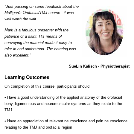
"Just passing on some feedback about the
Mulligan's Orofacial/TMJ course - it was
well worth the wait.
Mark is a fabulous presenter with the
patience of a saint. His means of
conveying the material made it easy to
take in and understand. The catering was
also excellent."
SueLin Kalisch - Physiotherapist
Learning Outcomes
On completion of this course, participants should;
•
Have a good understanding of the applied anatomy of the orofacial
bony, ligamentous and neuromuscular systems as they relate to the
TMJ
•
Have an appreciation of relevant neuroscience and pain neuroscience
relating to the TMJ and orofacial region