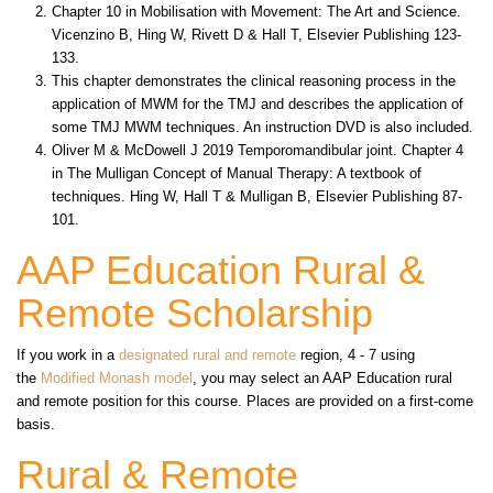
Chapter 10 in Mobilisation with Movement: The Art and Science.
Vicenzino B, Hing W, Rivett D & Hall T, Elsevier Publishing 123-
133.
This chapter demonstrates the clinical reasoning process in the
application of MWM for the TMJ and describes the application of
some TMJ MWM techniques. An instruction DVD is also included.
Oliver M & McDowell J 2019 Temporomandibular joint. Chapter 4
in The Mulligan Concept of Manual Therapy: A textbook of
techniques. Hing W, Hall T & Mulligan B, Elsevier Publishing 87-
101.
AAP Education Rural &
Remote Scholarship
If you work in a
designated rural and remote
region, 4 - 7 using
the
Modified Monash model
, you may select an AAP Education rural
and remote position for this course. Places are provided on a first-come
basis.
Rural & Remote