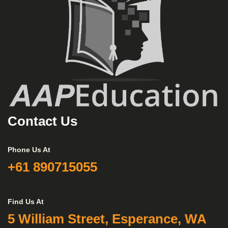
Contact Us
Phone Us At
+61 890715055
Find Us At
5 William Street, Esperance, WA