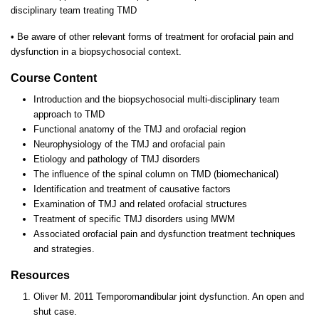
disciplinary team treating TMD
•
Be aware of other relevant forms of treatment for orofacial pain and
dysfunction in a biopsychosocial context.
Course Content
Introduction and the biopsychosocial multi-disciplinary team
approach to TMD
Functional anatomy of the TMJ and orofacial region
Neurophysiology of the TMJ and orofacial pain
Etiology and pathology of TMJ disorders
The influence of the spinal column on TMD (biomechanical)
Identification and treatment of causative factors
Examination of TMJ and related orofacial structures
Treatment of specific TMJ disorders using MWM
Associated orofacial pain and dysfunction treatment techniques
and strategies.
Resources
Oliver M. 2011 Temporomandibular joint dysfunction. An open and
shut case.