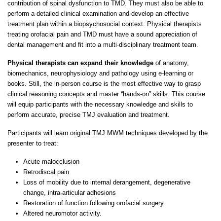
contribution of spinal dysfunction to TMD. They must also be able to
perform a detailed clinical examination and develop an effective
treatment plan within a biopsychosocial context. Physical therapists
treating orofacial pain and TMD must have a sound appreciation of
dental management and fit into a multi-disciplinary treatment team.
Physical therapists can expand their knowledge
of anatomy,
biomechanics, neurophysiology and pathology using e-learning or
books. Still, the in-person course is the most effective way to grasp
clinical reasoning concepts and master “hands-on” skills. This course
will equip participants with the necessary knowledge and skills to
perform accurate, precise TMJ evaluation and treatment.
Participants will learn original TMJ MWM techniques developed by the
presenter to treat:
Acute malocclusion
Retrodiscal pain
Loss of mobility due to internal derangement, degenerative
change, intra-articular adhesions
Restoration of function following orofacial surgery
Altered neuromotor activity.