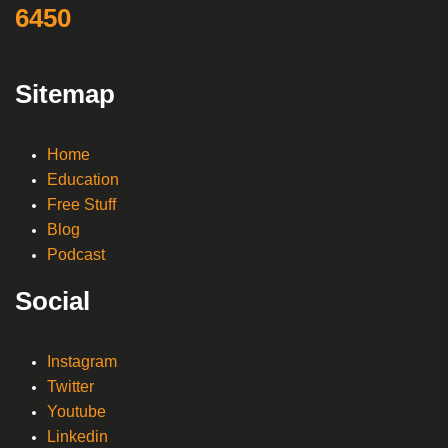
6450
Sitemap
Home
Education
Free Stuff
Blog
Podcast
Social
Instagram
Twitter
Youtube
Linkedin