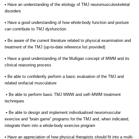
•
Have an understanding of the etiology of TMJ neuromusculoskeletal
disorders
•
Have a good understanding of how whole-body function and posture
can contribute to TMJ dysfunction
•
Be aware of the current literature related to physical examination and
treatment of the TMJ (up-to-date reference list provided)
•
Have a good understanding of the Mulligan concept of MWM and its
clinical reasoning process
•
Be able to confidently perform a basic evaluation of the TMJ and
related orofacial musculature
•
Be able to perform basic TMJ MWW and self–MWM treatment
techniques
•
Be able to design and implement individualised neuromuscular
exercise and “brain game” programs for the TMJ and, when indicated,
integrate them into a whole-body exercise program
•
Have an appreciation of how physical therapists should fit into a multi-