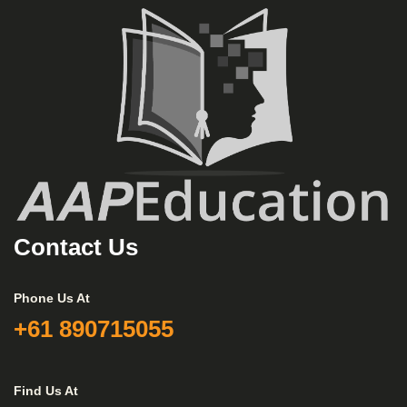
Contact Us
Phone Us At
+61 890715055
Find Us At