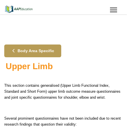
Body Area Specific
Upper Limb
This section contains generalised (Upper Limb Functional Index,
Standard and Short Form) upper limb outcome measure questionnaires
and joint specific questionnaires for shoulder, elbow and wrist.
Several prominent questionnaires have not been included due to recent
research findings that question their validity: