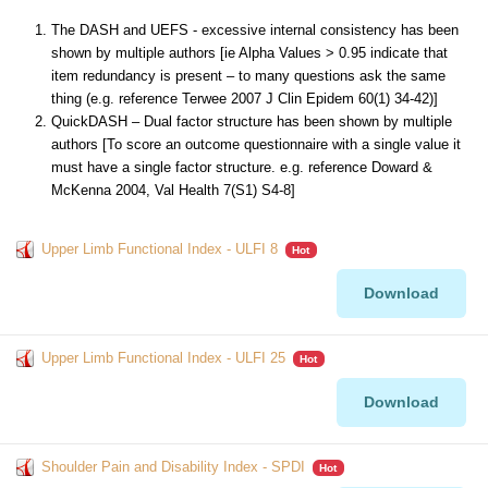
The DASH and UEFS - excessive internal consistency has been
shown by multiple authors [ie Alpha Values > 0.95 indicate that
item redundancy is present – to many questions ask the same
thing (e.g. reference Terwee 2007 J Clin Epidem 60(1) 34-42)]
QuickDASH – Dual factor structure has been shown by multiple
authors [To score an outcome questionnaire with a single value it
must have a single factor structure. e.g. reference Doward &
McKenna 2004, Val Health 7(S1) S4-8]
Upper Limb Functional Index - ULFI 8
Hot
Download
Upper Limb Functional Index - ULFI 25
Hot
Download
Shoulder Pain and Disability Index - SPDI
Hot