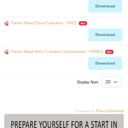
Download
Patient Rated Elbow Evaluation - PREE
Hot
Download
Patient Rated Wrist Evaluation Questionnaire - PRWEQ
Hot
Download
Display Num
Powered by
Phoca Download