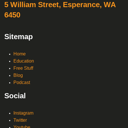
5 William Street, Esperance, WA
6450
Sitemap
Home
Education
Free Stuff
Blog
Podcast
Social
Instagram
Twitter
Youtube