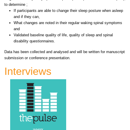
to determine ;
If participants are able to change their sleep posture when asleep
and if they can,
What changes are noted in their regular waking spinal symptoms
and
Validated baseline quality of life, quality of sleep and spinal
disability questionnaires.
Data has been collected and analysed and will be written for manuscript
submission or conference presentation.
Interviews