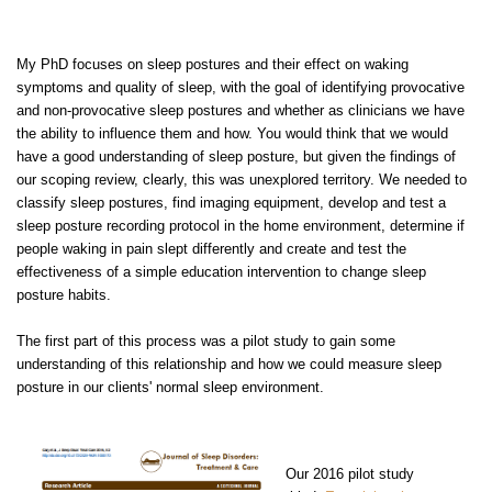
My PhD focuses on sleep postures and their effect on waking
symptoms and quality of sleep, with the goal of identifying provocative
and non-provocative sleep postures and whether as clinicians we have
the ability to influence them and how. You would think that we would
have a good understanding of sleep posture, but given the findings of
our scoping review, clearly, this was unexplored territory. We needed to
classify sleep postures, find imaging equipment, develop and test a
sleep posture recording protocol in the home environment, determine if
people waking in pain slept differently and create and test the
effectiveness of a simple education intervention to change sleep
posture habits.
The first part of this process was a pilot study to gain some
understanding of this relationship and how we could measure sleep
posture in our clients' normal sleep environment.
Our 2016 pilot study