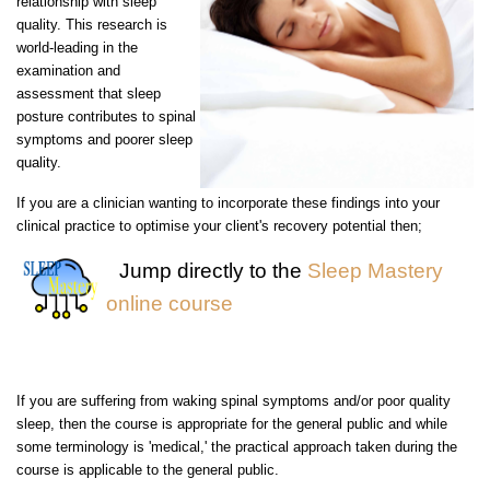
relationship with sleep
quality. This research is
world-leading in the
examination and
assessment that sleep
posture contributes to spinal
symptoms and poorer sleep
quality.
If you are a clinician wanting to incorporate these findings into your
clinical practice to optimise your client's recovery potential then;
Jump directly to the
Sleep Mastery
online course
If you are suffering from waking spinal symptoms and/or poor quality
sleep, then the course is appropriate for the general public and while
some terminology is 'medical,' the practical approach taken during the
course is applicable to the general public.