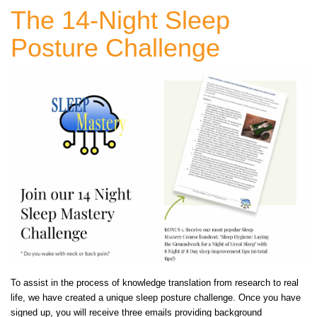
The 14-Night Sleep
Posture Challenge
To assist in the process of knowledge translation from research to real
life, we have created a unique sleep posture challenge. Once you have
signed up, you will receive three emails providing background