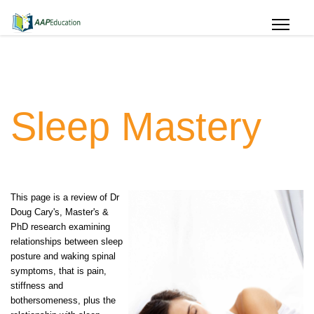
Sleep Mastery
This page is a review of Dr
Doug Cary's, Master's &
PhD research examining
relationships between sleep
posture and waking spinal
symptoms, that is pain,
stiffness and
bothersomeness, plus the