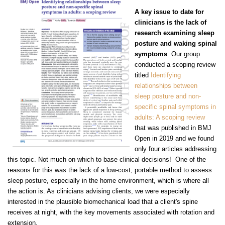
A key issue to date for
clinicians is the lack of
research examining sleep
posture and waking spinal
symptoms
. Our group
conducted a scoping review
titled
Identifying
relationships between
sleep posture and non-
specific spinal symptoms in
adults: A scoping review
that was published in BMJ
Open in 2019 and we found
only four articles addressing
this topic. Not much on which to base clinical decisions! One of the
reasons for this was the lack
of a low-cost, portable method to assess
sleep posture, especially in the home environment, which is where all
the action is. As clinicians advising clients, we were especially
interested in the plausible biomechanical load that a client's spine
receives at night, with the key movements associated with rotation and
extension.