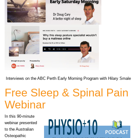
Interviews on the ABC Perth Early Morning Program with Hilary Smale
Free Sleep & Spinal Pain
Webinar
In this 90-minute
webinar presented
to the Australian
Osteopathic