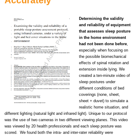
Accurately
Determining the validity
and reliability of equipment
that assesses sleep posture
in the home environment
had not been done before
,
especially when focusing on
the possible biomechanical
effects of spinal rotation and
extension inside lying. We
created a ten-minute video of
sleep postures under
different conditions of bed
coverings (none, sheet,
sheet + duvet) to simulate a
realistic home situation, and
different lighting (natural light and infrared light). Unique to our protocol
was the use of two cameras in two different viewing planes. This video
was viewed by 20 health professionals and each sleep posture was
scored. We found both the intra- and inter-rater reliability were