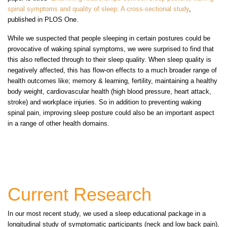
spinal symptoms and quality of sleep: A cross-sectional study
,
published in PLOS One.
While we suspected that people sleeping in certain postures could be
provocative of waking spinal symptoms, we were surprised to find that
this also reflected through to their sleep quality. When sleep quality is
negatively affected, this has flow-on effects to a much broader range of
health outcomes like; memory & learning, fertility, maintaining a healthy
body weight, cardiovascular health (high blood pressure, heart attack,
stroke) and workplace injuries. So in addition to preventing waking
spinal pain, improving sleep posture could also be an important aspect
in a range of other health domains.
Current Research
In our most recent study, we used a sleep educational package in a
longitudinal study of symptomatic participants (neck and low back pain),