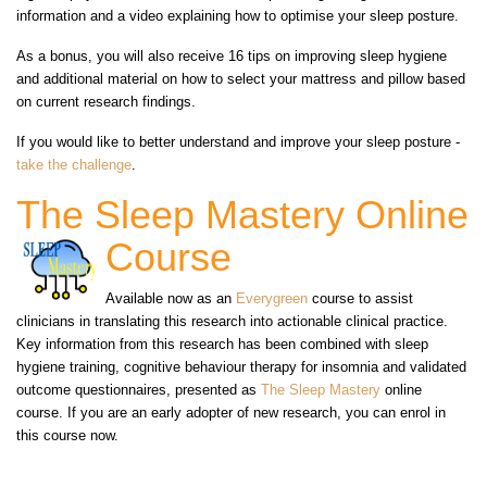
information and a video explaining how to optimise your sleep posture.
As a bonus, you will also receive 16 tips on improving sleep hygiene
and additional material on how to select your mattress and pillow based
on current research findings.
If you would like to better understand and improve your sleep posture -
take the challenge
.
The Sleep Mastery Online
Course
Available now as an
Everygreen
course to assist
clinicians in translating this research into actionable clinical practice.
Key information from this research has been combined with sleep
hygiene training, cognitive behaviour therapy for insomnia and validated
outcome questionnaires, presented as
The Sleep Mastery
online
course. If you are an early adopter of new research, you can enrol in
this course now.