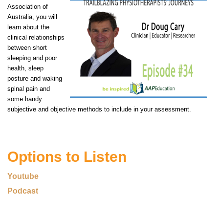
Association of
Australia, you will
learn about the
clinical relationships
between short
sleeping and poor
health, sleep
posture and waking
spinal pain and
some handy
subjective and objective methods to include in your assessment.
Options to Listen
Youtube
Podcast