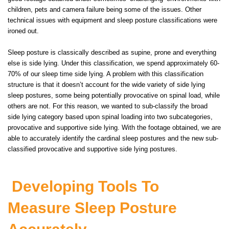
children, pets and camera failure being some of the issues. Other
technical issues with equipment and sleep posture classifications were
ironed out.
Sleep posture is classically described as supine, prone and everything
else is side lying. Under this classification, we spend approximately 60-
70% of our sleep time side lying. A problem with this classification
structure is that it doesn’t account for the wide variety of side lying
sleep postures, some being potentially provocative on spinal load, while
others are not. For this reason, we wanted to sub-classify the broad
side lying category based upon spinal loading into two subcategories,
provocative and supportive side lying. With the footage obtained, we are
able to accurately identify the cardinal sleep postures and the new sub-
classified provocative and supportive side lying postures.
Developing Tools To
Measure Sleep Posture