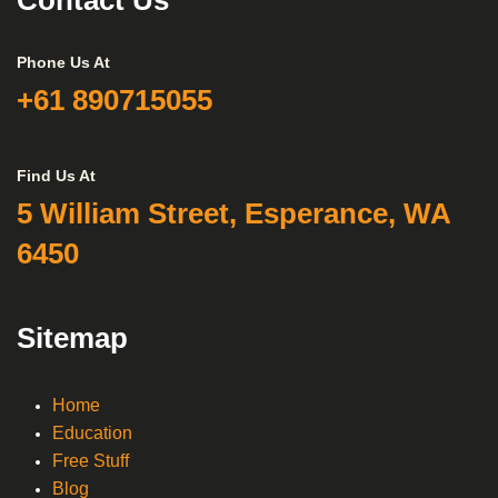
Contact Us
Phone Us At
+61 890715055
Find Us At
5 William Street, Esperance, WA
6450
Sitemap
Home
Education
Free Stuff
Blog