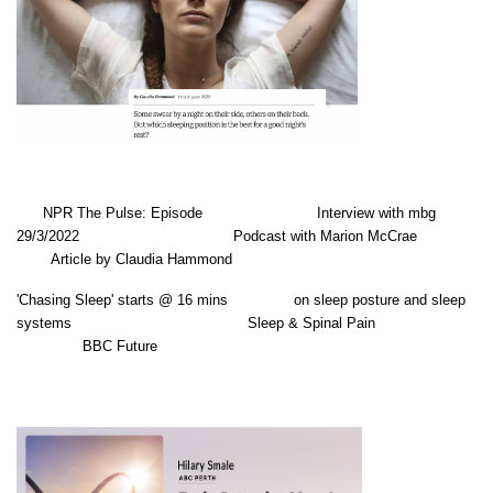
NPR The Pulse: Episode Interview with mbg
29/3/2022 Podcast with Marion McCrae
Article by Claudia Hammond
'Chasing Sleep' starts @ 16 mins on sleep posture and sleep
systems Sleep & Spinal Pain
BBC Future