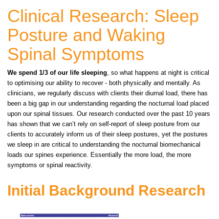
Clinical Research: Sleep
Posture and Waking
Spinal Symptoms
We spend 1/3 of our life sleeping
, so what happens at night is critical
to optimising our ability to recover - both physically and mentally. As
clinicians, we regularly discuss with clients their diurnal load, there has
been a big gap in our understanding regarding the nocturnal load placed
upon our spinal tissues. Our research conducted over the past 10 years
has shown that we can’t rely on self-report of sleep posture from our
clients to accurately inform us of their sleep postures, yet the postures
we sleep in are critical to understanding the nocturnal biomechanical
loads our spines experience. Essentially the more load, the more
symptoms or spinal reactivity.
Initial Background Research