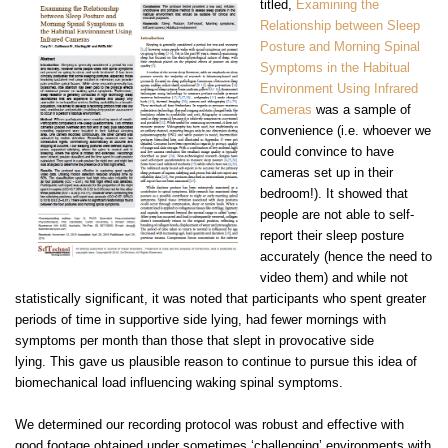
titled,
E
xamining the
Relationship between Sleep
Posture and Morning Spinal
Symptoms in the Habitual
Environment Using Infrared
Cameras
was a sample of
convenience (i.e. whoever we
could convince to have
cameras set up in their
bedroom!). It showed that
people are not able to self-
report their sleep posture
accurately (hence the need to
video them) and while not
statistically significant, it was noted that participants who spent greater
periods of time in supportive side lying, had fewer mornings with
symptoms per month than those that slept in provocative side
lying.
This gave us plausible reason to continue to pursue this idea of
biomechanical load influencing waking spinal symptoms.
We determined our recording protocol was robust and effective with
good footage obtained under sometimes ‘challenging’ environments with