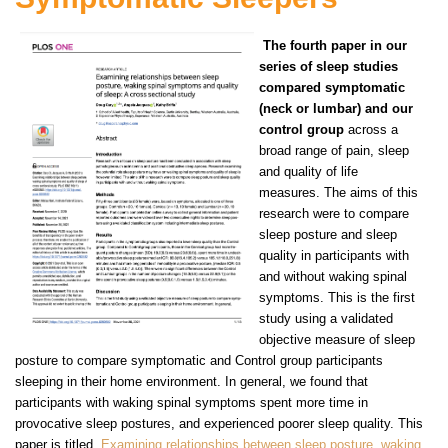
The fourth paper in our
series of sleep studies
compared symptomatic
(neck or lumbar) and our
control group
across a
broad range of pain, sleep
and quality of life
measures. The aims of this
research were to compare
sleep posture and sleep
quality in participants with
and without waking spinal
symptoms. This is the first
study using a validated
objective measure of sleep
posture to compare symptomatic and Control group participants
sleeping in their home environment. In general, we found that
participants with waking spinal symptoms spent more time in
provocative sleep postures, and experienced poorer sleep quality. This
paper is titled
Examining relationships between sleep posture, waking