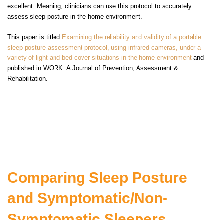
excellent. Meaning, clinicians can use this protocol to accurately
assess sleep posture in the home environm
ent.
This paper is titled
Examining the reliability and validity of a portable
sleep posture assessment protocol, using infrared cameras, under a
variety of light and bed cover situations in the home environment
and
published in
WORK: A Journal of Prevention, Assessment &
Rehabilitation.
Comparing Sleep Posture
and Symptomatic/Non-
Symptomatic Sleepers