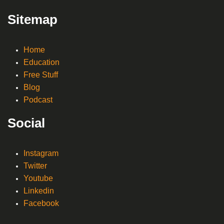
Sitemap
Home
Education
Free Stuff
Blog
Podcast
Social
Instagram
Twitter
Youtube
Linkedin
Facebook