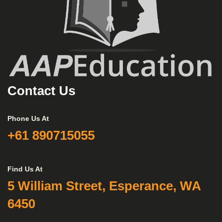
Contact Us
Phone Us At
+61 890715055
Find Us At
5 William Street, Esperance, WA
6450