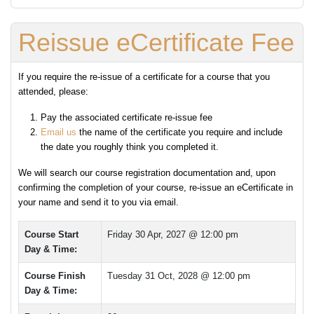
Reissue eCertificate Fee
If you require the re-issue of a certificate for a course that you
attended, please:
Pay the associated certificate re-issue fee
Email us
the name of the certificate you require and include
the date you roughly think you completed it.
We will search our course registration documentation and, upon
confirming the completion of your course, re-issue an eCertificate in
your name and send it to you via email.
Course Start
Friday 30 Apr, 2027 @ 12:00 pm
Day & Time:
Course Finish
Tuesday 31 Oct, 2028 @ 12:00 pm
Day & Time: