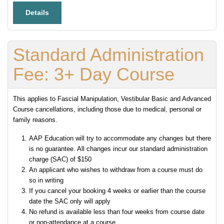
Details
Standard Administration
Fee: 3+ Day Course
This applies to Fascial Manipulation, Vestibular Basic and Advanced
Course cancellations, including those due to medical, personal or
family reasons.
AAP Education will try to accommodate any changes but there
is no guarantee. All changes incur our standard administration
charge (SAC) of $150
An applicant who wishes to withdraw from a course must do
so in writing
If you cancel your booking 4 weeks or earlier than the course
date the SAC only will apply
No refund is available less than four weeks from course date
or non-attendance at a course