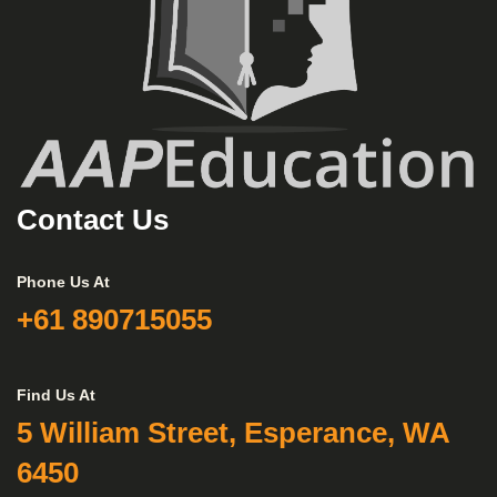
Contact Us
Phone Us At
+61 890715055
Find Us At
5 William Street, Esperance, WA
6450