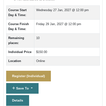
Course Start
Wednesday 27 Jan, 2027 @ 12:00 pm
Day & Time:
Course Finish
Friday 29 Jan, 2027 @ 12:00 pm
Day & Time:
Remaining
10
places:
Individual Price
$150.00
Location
Online
Register (
Individual
)
Save To
Details