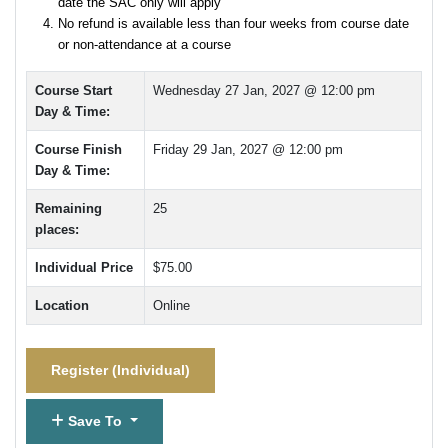
date the SAC only will apply
No refund is available less than four weeks from course date
or non-attendance at a course
Course Start
Wednesday 27 Jan, 2027 @ 12:00 pm
Day & Time:
Course Finish
Friday 29 Jan, 2027 @ 12:00 pm
Day & Time:
Remaining
25
places:
Individual Price
$75.00
Location
Online
Register (
Individual
)
Save To