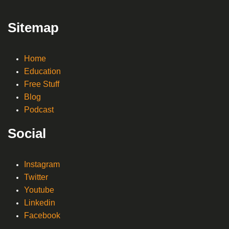
Sitemap
Home
Education
Free Stuff
Blog
Podcast
Social
Instagram
Twitter
Youtube
Linkedin
Facebook