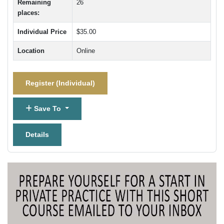
Remaining
26
places:
Individual Price
$35.00
Location
Online
Register (
Individual
)
Save To
Details