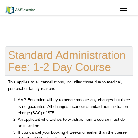
Standard Administration
Fee: 1-2 Day Course
This applies to all cancellations, including those due to medical,
personal or family reasons.
AAP Education will try to accommodate any changes but there
is no guarantee. All changes incur our standard administration
charge (SAC) of $75
An applicant who wishes to withdraw from a course must do
so in writing
If you cancel your booking 4 weeks or earlier than the course