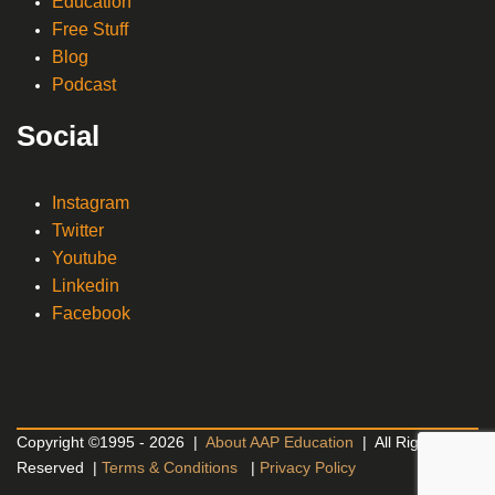
Education
Free Stuff
Blog
Podcast
Social
Instagram
Twitter
Youtube
Linkedin
Facebook
Copyright ©1995 - 2026 |
About AAP Education
| All Rights
Reserved |
Terms & Conditions
|
Privacy Policy