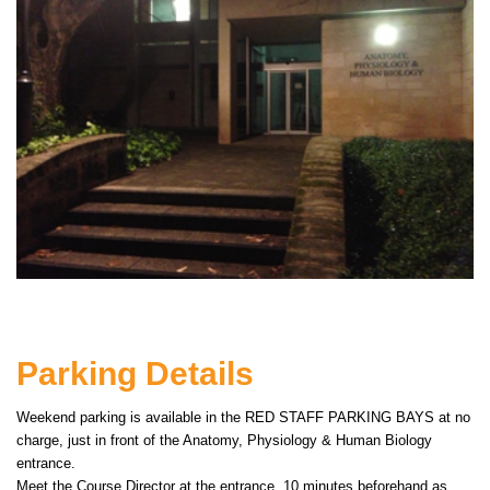
Parking Details
Weekend parking is available in the RED STAFF PARKING BAYS at no
charge, just in front of the Anatomy, Physiology & Human Biology
entrance.
Meet the Course Director at the entrance, 10 minutes beforehand as