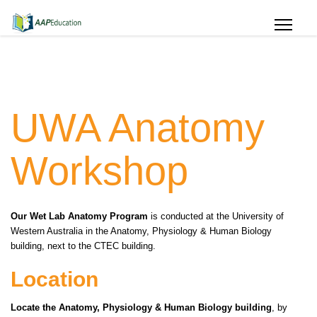
UWA Anatomy
Workshop
Our Wet Lab Anatomy Program
is conducted at the University of
Western Australia in the Anatomy, Physiology & Human Biology
building, next to the CTEC building.
Location
Locate the Anatomy, Physiology & Human Biology building
, by