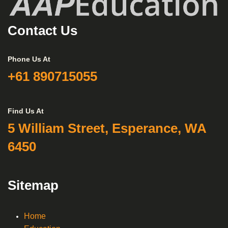
Contact Us
Phone Us At
+61 890715055
Find Us At
5 William Street, Esperance, WA
6450
Sitemap
Home