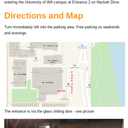
entering the University of WA campus at Entrance 2 on Hackett Drive.
Directions and Map
Turn immediately left into the parking area. Free parking on weekends
and evenings.
The entrance is via the glass sliding door - see picture