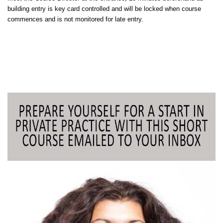
building entry is key card controlled and will be locked when course
commences and is not monitored for late entry.