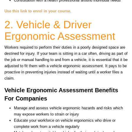
Consultation with a health professional around individual needs
Use this link to enrol in your course
.
2. Vehicle & Driver
Ergonomic Assessment
Workers required to perform their duties in a poorly designed space are
destined for injury. If your team is sitting in a car often, driving as part of
the job or manual handling to and from a vehicle, it is essential that it be
adjusted to fit them with a vehicle ergonomic assessment. It pays to be
proactive in preventing injuries instead of waiting until a worker files a
claim.
Vehicle Ergonomic Assessment Benefits
For Companies
Manage and assess vehicle ergonomic hazards and risks which
may expose workers to strain or injury
Educate your workforce on vehicle ergonomics who drive or
complete work from a vehicle regularly