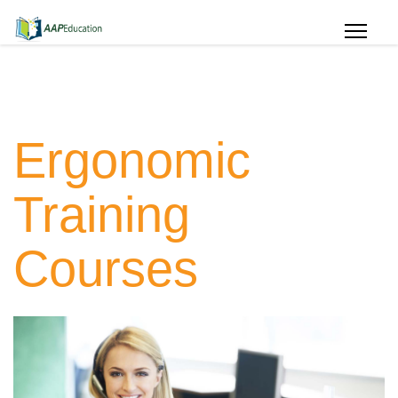
Ergonomic
Training
Courses