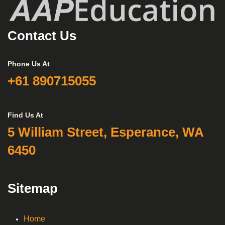
Contact Us
Phone Us At
+61 890715055
Find Us At
5 William Street, Esperance, WA
6450
Sitemap
Home