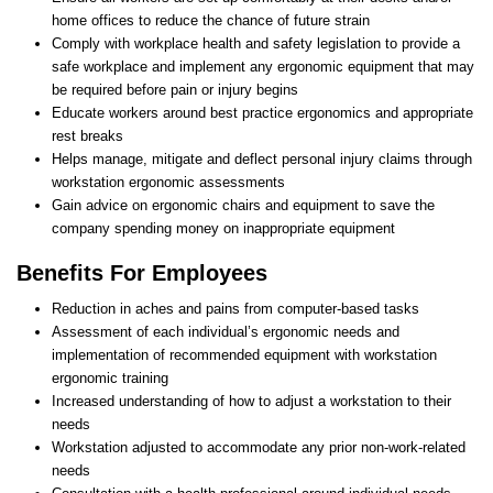
home offices to reduce the chance of future strain
Comply with workplace health and safety legislation to provide a
safe workplace and implement any ergonomic equipment that may
be required before pain or injury begins
Educate workers around best practice ergonomics and appropriate
rest breaks
Helps manage, mitigate and deflect personal injury claims through
workstation ergonomic assessments
Gain advice on ergonomic chairs and equipment to save the
company spending money on inappropriate equipment
Benefits For Employees
Reduction in aches and pains from computer-based tasks
Assessment of each individual’s ergonomic needs and
implementation of recommended equipment with workstation
ergonomic training
Increased understanding of how to adjust a workstation to their
needs
Workstation adjusted to accommodate any prior non-work-related
needs