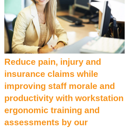
Reduce pain, injury and
insurance claims while
improving staff morale and
productivity with workstation
ergonomic training and
assessments by our