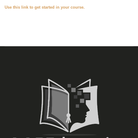
Use this link to get started in your course.