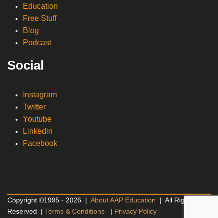
Education
Free Stuff
Blog
Podcast
Social
Instagram
Twitter
Youtube
Linkedin
Facebook
Copyright ©1995 - 2026 |
About AAP Education
| All Rights
Reserved |
Terms & Conditions
|
Privacy Policy