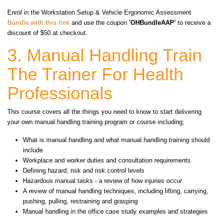
Enrol in the Workstation Setup & Vehicle Ergonomic Assessment
Bundle
with this link
and use the coupon
'OHBundleAAP'
to receive a
discount of $50 at checkout.
3. Manual Handling Train
The Trainer For Health
Professionals
This course covers all the things you need to know to start delivering
your own manual handling training program or course including;
What is manual handling and what manual handling training should
include
Workplace and worker duties and consultation requirements
Defining hazard, risk and risk control levels
Hazardous manual tasks - a review of how injuries occur
A review of manual handling techniques, including lifting, carrying,
pushing, pulling, restraining and grasping
Manual handling in the office case study examples and strategies