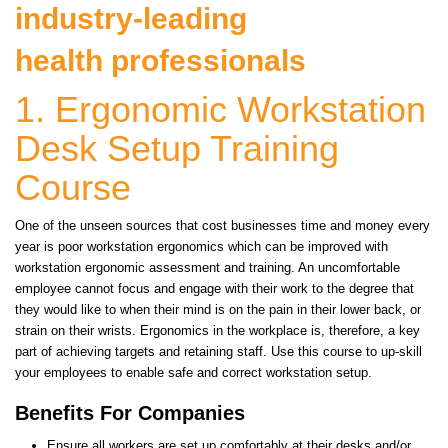
industry-leading
health professionals
1. Ergonomic Workstation
Desk Setup Training
Course
One of the unseen sources that cost businesses time and money every
year is poor workstation ergonomics which can be improved with
workstation ergonomic assessment and training. An uncomfortable
employee cannot focus and engage with their work to the degree that
they would like to when their mind is on the pain in their lower back, or
strain on their wrists. Ergonomics in the workplace is, therefore, a key
part of achieving targets and retaining staff. Use this course to up-skill
your employees to enable safe and correct workstation setup.
Benefits For Companies
Ensure all workers are set up comfortably at their desks and/or