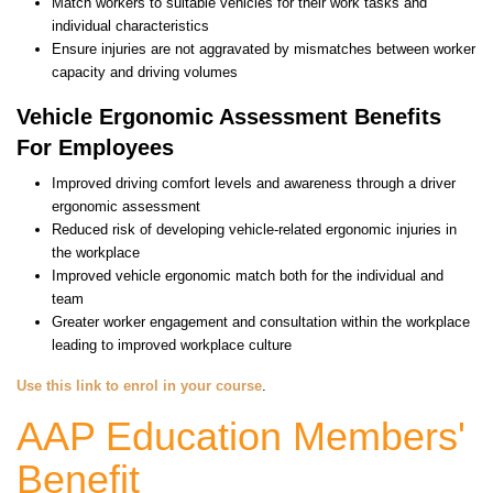
Match workers to suitable vehicles for their work tasks and
individual characteristics
Ensure injuries are not aggravated by mismatches between worker
capacity and driving volumes
Vehicle Ergonomic Assessment Benefits
For Employees
Improved driving comfort levels and awareness through a driver
ergonomic assessment
Reduced risk of developing vehicle-related ergonomic injuries in
the workplace
Improved vehicle ergonomic match both for the individual and
team
Greater worker engagement and consultation within the workplace
leading to improved workplace culture
Use this link to enrol in your course
.
AAP Education Members'
Benefit