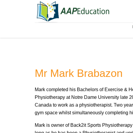
Mr Mark Brabazon
Mark completed his Bachelors of Exercise & H
Physiotherapy at Notre Dame University late 20
Canada to work as a physiotherapist. Two years
gym space whilst simultaneously completing his
Mark is owner of Back2it Sports Physiotherapy &
long as he has been a Physiotherapist and und