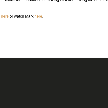
t
here
or watch Mark
here
.