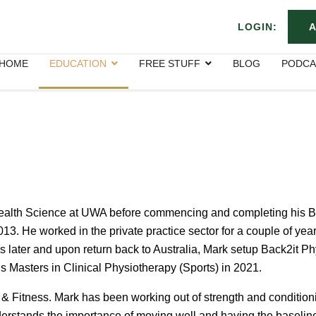
LOGIN:
A
HOME
EDUCATION
FREE STUFF
BLOG
PODCA
ealth Science at UWA before commencing and completing his B
13. He worked in the private practice sector for a couple of yea
 later and upon return back to Australia, Mark setup Back2it Ph
 Masters in Clinical Physiotherapy (Sports) in 2021.
 Fitness. Mark has been working out of strength and conditioning
erstands the importance of moving well and having the baseline