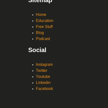
Home
Education
Free Stuff
Blog
Podcast
Social
Instagram
Twitter
Youtube
Linkedin
Facebook