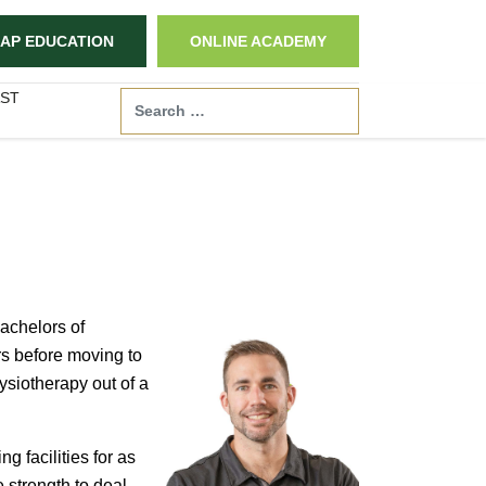
AP EDUCATION
ONLINE ACADEMY
ST
Search
achelors of
rs before moving to
ysiotherapy out of a
 facilities for as
 strength to deal