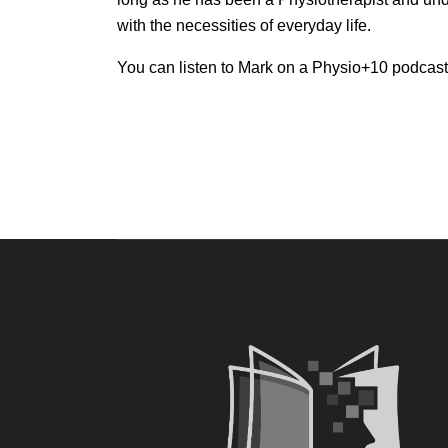
with the necessities of everyday life.
You can listen to Mark on a Physio+10 podcas