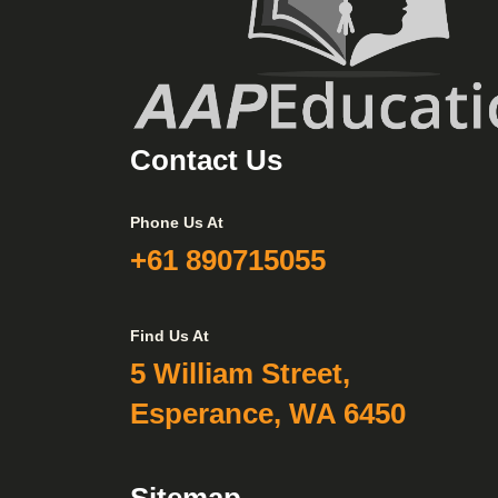
Contact Us
Phone Us At
+61 890715055
Find Us At
5 William Street,
Esperance, WA 6450
Sitemap