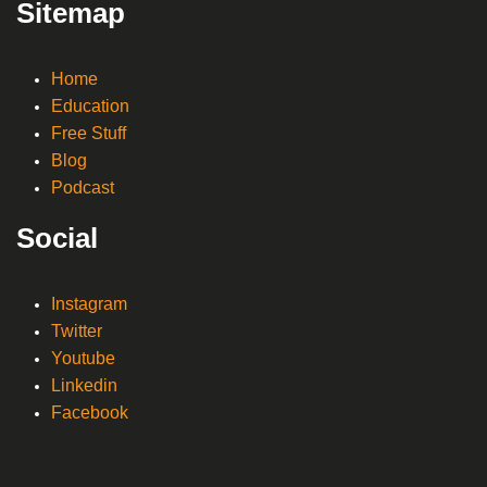
Sitemap
Home
Education
Free Stuff
Blog
Podcast
Social
Instagram
Twitter
Youtube
Linkedin
Facebook