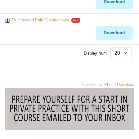
Download
Multifaceted Pain Questionnaire
Hot
Download
Display Num
Powered by
Phoca Download