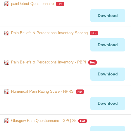
painDetect Questionnaire
Hot
Download
Pain Beliefs & Perceptions Inventory Scoring
Hot
Download
Pain Beliefs & Perceptions Inventory - PBPI
Hot
Download
Numerical Pain Rating Scale - NPRS
Hot
Download
Glasgow Pain Questionnaire - GPQ 25
Hot