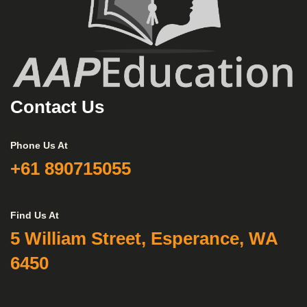
Contact Us
Phone Us At
+61 890715055
Find Us At
5 William Street, Esperance, WA
6450