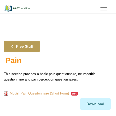
Free Stuff
Pain
This section provides a basic pain questionnaire, neuropathic
questionnaire and pain perception questionnaires.
McGill Pain Quesitonnaire (Short Form)
Hot
Download