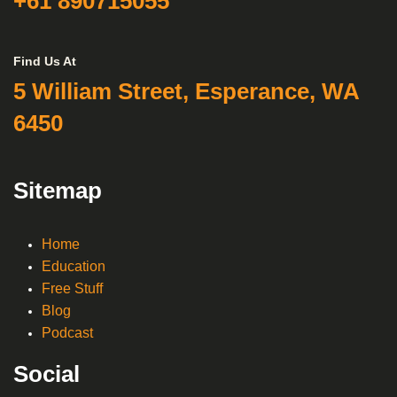
+61 890715055
Find Us At
5 William Street, Esperance, WA
6450
Sitemap
Home
Education
Free Stuff
Blog
Podcast
Social