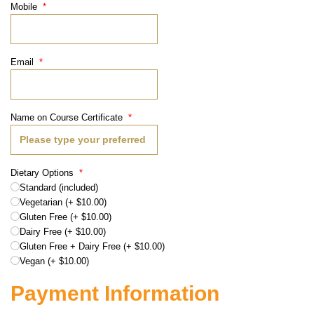
Mobile
*
Email
*
Name on Course Certificate
*
Dietary Options
*
Standard (included)
Vegetarian (+ $10.00)
Gluten Free (+ $10.00)
Dairy Free (+ $10.00)
Gluten Free + Dairy Free (+ $10.00)
Vegan (+ $10.00)
Payment Information