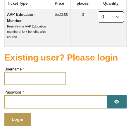
Ticket Type
Price
places:
Quantity
AAP Education
$520.00
0
Member
Free lifetime AAP Education
membership + benefits with
course
Existing user? Please login
Username
*
Password
*
Show 