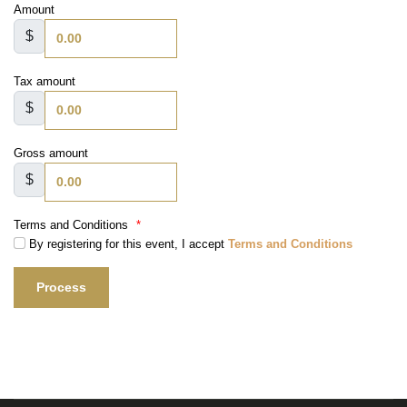
Amount
$
Tax amount
$
Gross amount
$
Terms and Conditions
*
By registering for this event, I accept
Terms and Conditions