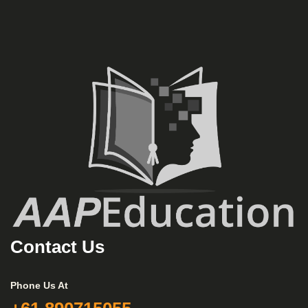
Contact Us
Phone Us At