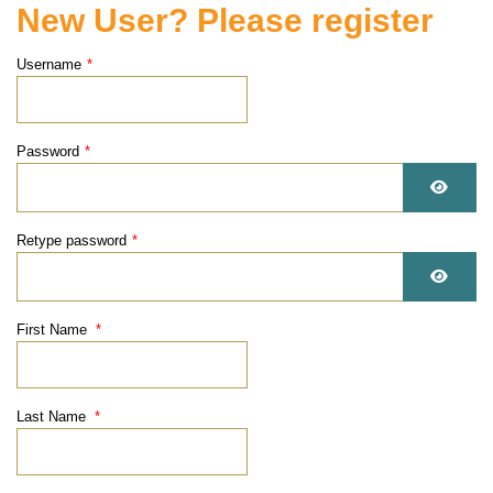
New User? Please register
Username
*
Password
*
Show 
Retype password
*
Show 
First Name
*
Last Name
*