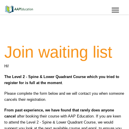
Join waiting list
Hi!
The Level 2 - Spine & Lower Quadrant Course which you tried to
register for is full at the moment
.
Please complete the form below and we will contact you when someone
cancels their registration.
From past experience, we have found that rarely does anyone
cancel
after booking their course with AAP Education. If you are keen
to attend the Level 2 - Spine & Lower Quadrant Course, we would
suggest you look at the next available course and enrol, to ensure you