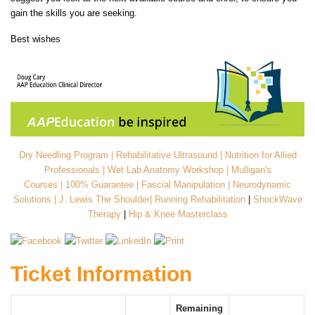
gain the skills you are seeking.
Best wishes
Dry Needling Program
|
Rehabilitative Ultrasound
|
Nutrition for Allied
Professionals
|
Wet Lab Anatomy Workshop
|
Mulligan's
Courses
|
100% Guarantee
|
Fascial Manipulation
|
Neurodynamic
Solutions
|
J. Lewis The Shoulder
|
Running Rehabilitation
|
ShockWave
Therapy
|
Hip & Knee Masterclass
Ticket Information
Remaining