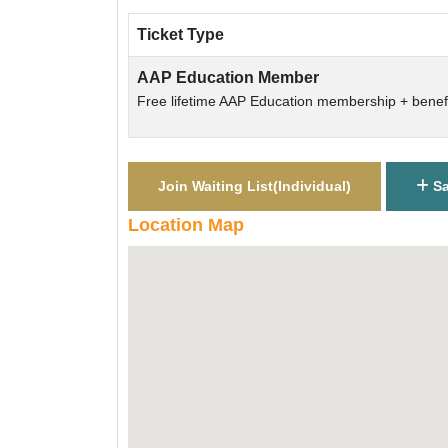
Ticket Type
AAP Education Member
Free lifetime AAP Education membership + benefi
Join Waiting List(
Individual
)
Sa
Location Map