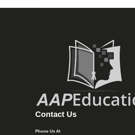
Contact Us
Phone Us At