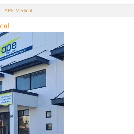
APE Medical
cal