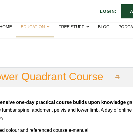
LOGIN:
A
HOME
EDUCATION
FREE STUFF
BLOG
PODCA
Lower Quadrant Course
ensive one-day practical course builds upon knowledge
gai
e lumbar spine, abdomen, pelvis and lower limb. A day of online
y.
led colour and referenced course e-manual